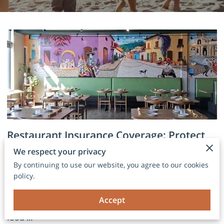
Restaurant Insurance Coverage: Protect
Your Business from Unexpected Risks
We respect your privacy
By continuing to use our website, you agree to our cookies
policy.
Why Every Restaurant Needs the Right Protection
Running a restaurant takes more than great food and
Accept
friendly service. Behind every successful dining room,
food …