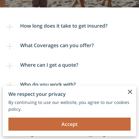
How long does it take to get insured?
What Coverages can you offer?
Where can I get a quote?
Who do you work with?
We respect your privacy
By continuing to use our website, you agree to our cookies
policy.
Accept
Comprehensive Coverage Options