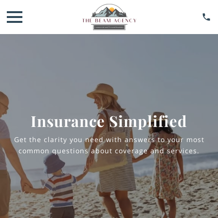
Insurance Simplified
Get the clarity you need with answers to your most
common questions about coverage and services.